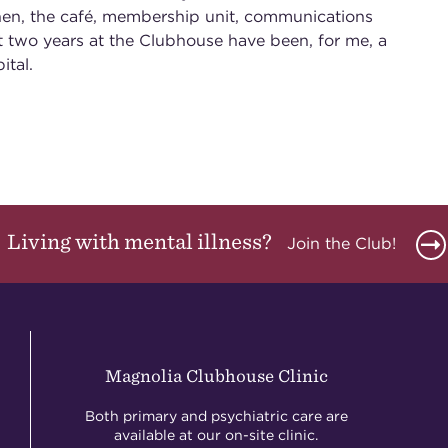
hen, the café, membership unit, communications
st two years at the Clubhouse have been, for me, a
ital.
Living with mental illness?
Join the Club!
Magnolia Clubhouse Clinic
Both primary and psychiatric care are
available at our on-site clinic.