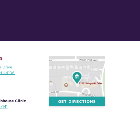
S
a Drive
OH 44106
bhouse Clinic
GET DIRECTIONS
x141