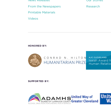
News Releases
Our Stories
From the Newspapers
Research
Printable Materials
Videos
HONORED BY:
SUPPORTED BY: