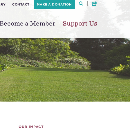
ARY
CONTACT
MAKE A DONATION
Become a Member
Support Us
OUR IMPACT