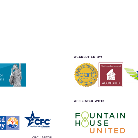
ACCREDITED BY:
AFFILIATED WITH:
CFC #96308