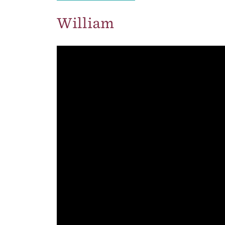
William