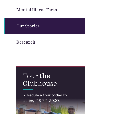
Mental Illness Facts
Our Stories
Research
Tour the
Clubhouse
Schedule a tour today by
calling 216-721-3030.