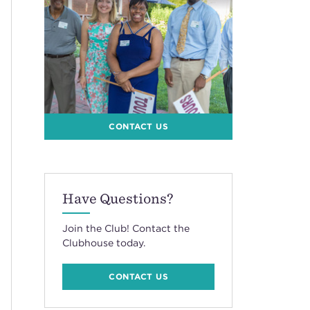
CONTACT US
Have Questions?
Join the Club! Contact the
Clubhouse today.
CONTACT US