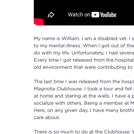
My name is William. I am a disabled vet. I 
to my mental illness. When I got out of the
do with my life. Unfortunately, I had seve
Every time I got released from the hospita
old environment that were contributing to m
The last time I was released from the hosp
Magnolia Clubhouse. I took a tour and fell
at home and staring at the walls, I have a
socialize with others. Being a member at M
Here, on any given day, I have many broth
care about.
There is so much to do at the Clubhouse.