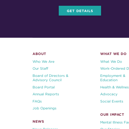
GET DETAILS
ABOUT
WHAT WE DO
Who We Are
What We Do
Our Staff
Work-Ordered D
Board of Directors &
Employment &
Advisory Council
Education
Board Portal
Health & Wellnes
Annual Reports
Advocacy
FAQs
Social Events
Job Openings
OUR IMPACT
NEWS
Mental Illness Fa