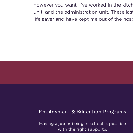
however you want. I’ve worked in the kitc
unit, and the administration unit. These la
life saver and have kept me out of the hosp
Employment & Education Programs
Having a job or being in school is possible
with the right supports.