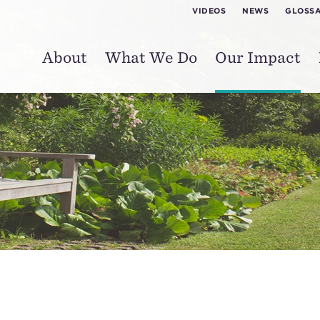
VIDEOS
NEWS
GLOSS
About
What We Do
Our Impact