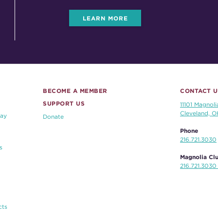
LEARN MORE
BECOME A MEMBER
CONTACT U
SUPPORT US
11101 Magnoli
Cleveland, 
ay
Donate
Phone
216.721.3030
s
Magnolia Clu
216.721.3030 
cts