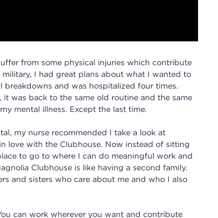
suffer from some physical injuries which contribute
 military, I had great plans about what I wanted to
ral breakdowns and was hospitalized four times.
l, it was back to the same old routine and the same
y mental illness. Except the last time.
ital, my nurse recommended I take a look at
 in love with the Clubhouse. Now instead of sitting
 place to go to where I can do meaningful work and
agnolia Clubhouse is like having a second family.
ers and sisters who care about me and who I also
 You can work wherever you want and contribute