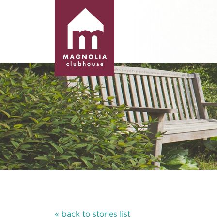
« back to stories list