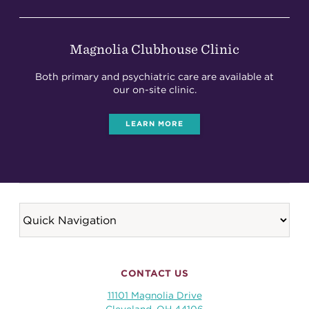
Magnolia Clubhouse Clinic
Both primary and psychiatric care are available at
our on-site clinic.
LEARN MORE
CONTACT US
11101 Magnolia Drive