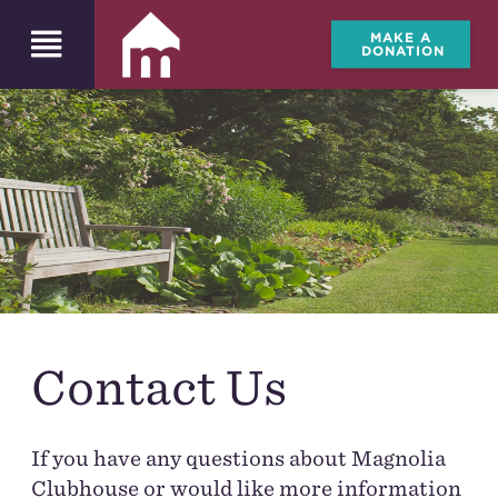
MAKE A
DONATION
Contact Us
If you have any questions about Magnolia
Clubhouse or would like more information