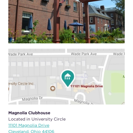
Magnolia Clubhouse
Located in University Circle
11101 Magnolia Drive
Cleveland, Ohio 44106