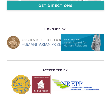
GET DIRECTIONS
HONORED BY:
ACCREDITED BY: