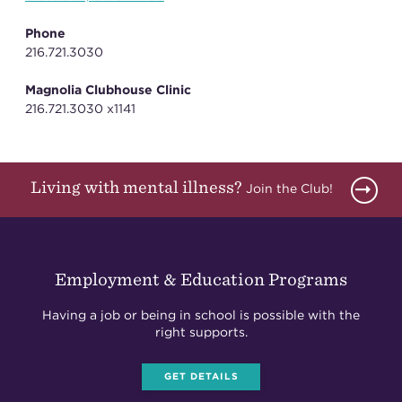
Phone
216.721.3030
Magnolia Clubhouse Clinic
216.721.3030 x1141
Living with mental illness?
Join the Club!
Employment & Education Programs
Having a job or being in school is possible with the
right supports.
GET DETAILS