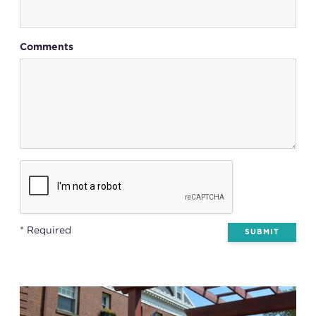
Comments
* Required
SUBMIT