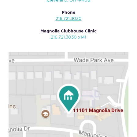
Cleveland, OH 44106
Phone
216.721.3030
Magnolia Clubhouse Clinic
216.721.3030 x141