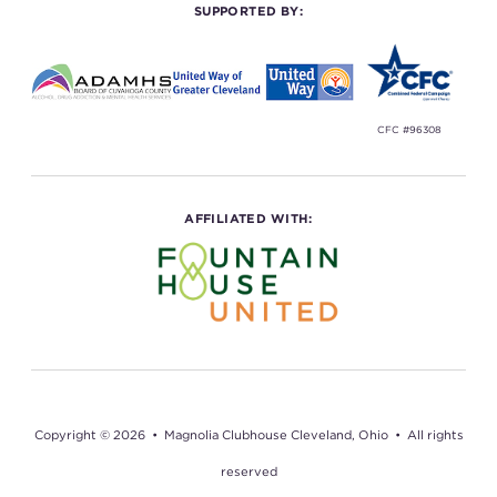
SUPPORTED BY:
CFC #96308
AFFILIATED WITH:
Copyright © 2026 • Magnolia Clubhouse Cleveland, Ohio • All rights
reserved