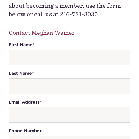
about becoming a member, use the form
below or call us at 216-721-3030.
Contact Meghan Weiner
First Name*
Last Name*
Email Address*
Phone Number