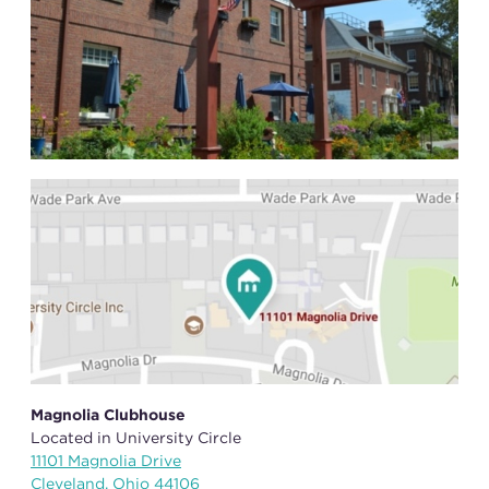
Magnolia Clubhouse
Located in University Circle
11101 Magnolia Drive
Cleveland, Ohio 44106