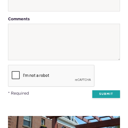
Comments
* Required
SUBMIT