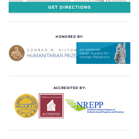
GET DIRECTIONS
HONORED BY:
ACCREDITED BY: