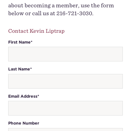
about becoming a member, use the form
below or call us at 216-721-3030.
Contact Kevin Liptrap
First Name*
Last Name*
Email Address*
Phone Number