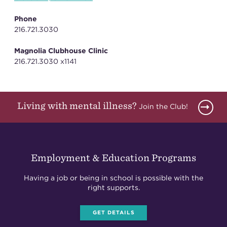
Phone
216.721.3030
Magnolia Clubhouse Clinic
216.721.3030 x1141
Living with mental illness?
Join the Club!
Employment & Education Programs
Having a job or being in school is possible with the
right supports.
GET DETAILS