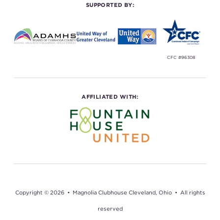
SUPPORTED BY:
CFC #96308
AFFILIATED WITH:
Copyright © 2026 • Magnolia Clubhouse Cleveland, Ohio • All rights
reserved