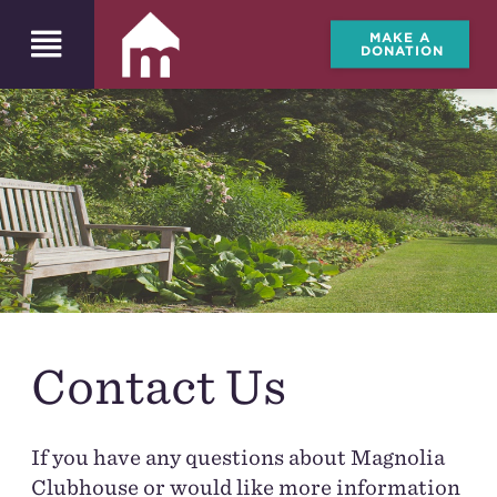
MAKE A
DONATION
Contact Us
If you have any questions about Magnolia
Clubhouse or would like more information