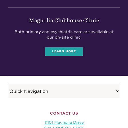
Magnolia Clubhouse Clinic
Both primary and psychiatric care are available at
our on-site clinic.
LEARN MORE
CONTACT US
11101 Magnolia Drive