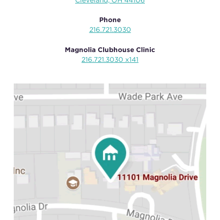
Cleveland, OH 44106
Phone
216.721.3030
Magnolia Clubhouse Clinic
216.721.3030 x141